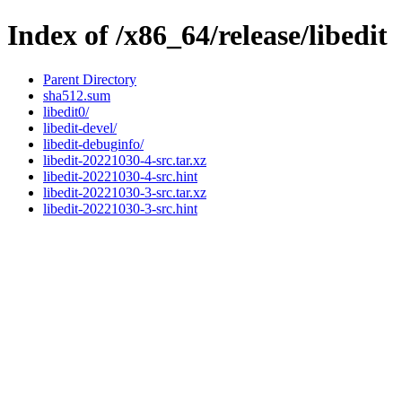
Index of /x86_64/release/libedit
Parent Directory
sha512.sum
libedit0/
libedit-devel/
libedit-debuginfo/
libedit-20221030-4-src.tar.xz
libedit-20221030-4-src.hint
libedit-20221030-3-src.tar.xz
libedit-20221030-3-src.hint