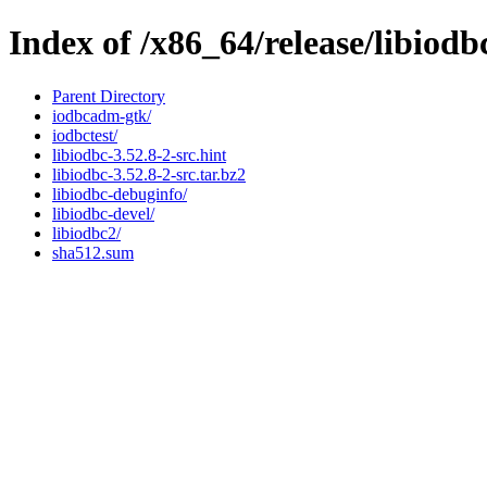
Index of /x86_64/release/libiodb
Parent Directory
iodbcadm-gtk/
iodbctest/
libiodbc-3.52.8-2-src.hint
libiodbc-3.52.8-2-src.tar.bz2
libiodbc-debuginfo/
libiodbc-devel/
libiodbc2/
sha512.sum