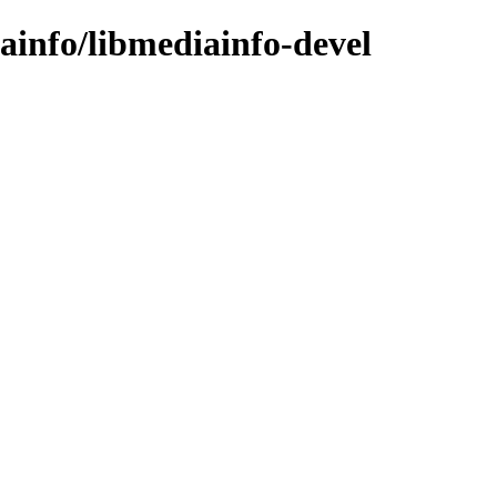
iainfo/libmediainfo-devel