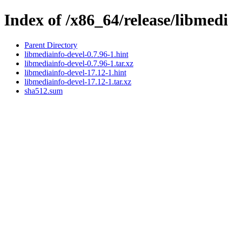
Index of /x86_64/release/libmed
Parent Directory
libmediainfo-devel-0.7.96-1.hint
libmediainfo-devel-0.7.96-1.tar.xz
libmediainfo-devel-17.12-1.hint
libmediainfo-devel-17.12-1.tar.xz
sha512.sum