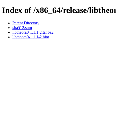
Index of /x86_64/release/libtheo
Parent Directory
sha512.sum
libtheora0-1.1.1-2.tar.bz2
libtheora0-1.1.1-2.hint