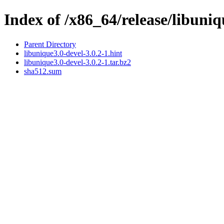
Index of /x86_64/release/libuniq
Parent Directory
libunique3.0-devel-3.0.2-1.hint
libunique3.0-devel-3.0.2-1.tar.bz2
sha512.sum