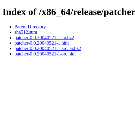
Index of /x86_64/release/patche
Parent Directory
sha512.sum
patcher-0.0.20040521-1.tar.bz2
patcher-0.0.20040521-1.hint
patcher-0.0.20040521-1-src.tar.bz2
patcher-0.0.20040521-1-src.hint