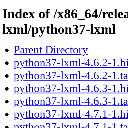
Index of /x86_64/rele
lxml/python37-lxml
Parent Directory
python37-lxml-4.6.2-1.h
python37-lxml-4.6.2-1.ta
python37-lxml-4.6.3-1.h
python37-lxml-4.6.3-1.ta
python37-lxml-4.7.1-1.h
python37-lxml-4.7.1-1.ta