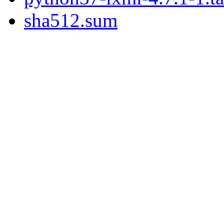
sha512.sum