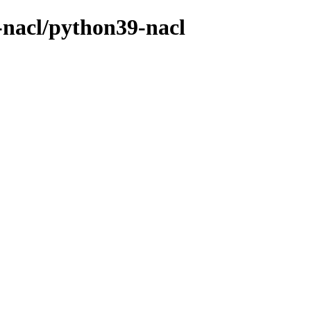
-nacl/python39-nacl