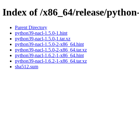
Index of /x86_64/release/python
Parent Directory
python39-nacl-1.5.0-1.hint
python39-nacl-1.5.0-1.tar.xz
python39-nacl-1.5.0-2-x86_64.hint
python39-nacl-1.5.0-2-x86_64.tar.xz
python39-nacl-1.6.2-1-x86_64.hint
python39-nacl-1.6.2-1-x86_64.tar.xz
sha512.sum