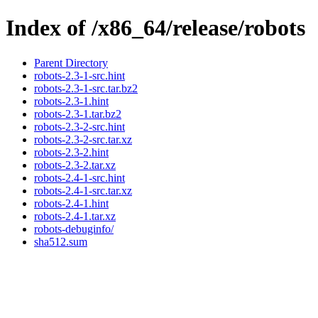
Index of /x86_64/release/robots
Parent Directory
robots-2.3-1-src.hint
robots-2.3-1-src.tar.bz2
robots-2.3-1.hint
robots-2.3-1.tar.bz2
robots-2.3-2-src.hint
robots-2.3-2-src.tar.xz
robots-2.3-2.hint
robots-2.3-2.tar.xz
robots-2.4-1-src.hint
robots-2.4-1-src.tar.xz
robots-2.4-1.hint
robots-2.4-1.tar.xz
robots-debuginfo/
sha512.sum