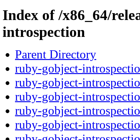
Index of /x86_64/rele
introspection
Parent Directory
ruby-gobject-introspectio
ruby-gobject-introspectio
ruby-gobject-introspectio
ruby-gobject-introspectio
ruby-gobject-introspectio
ruby-gobject-introspectio