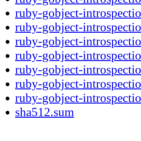
ruby-gobject-introspectio
ruby-gobject-introspectio
ruby-gobject-introspecti
ruby-gobject-introspecti
ruby-gobject-introspecti
ruby-gobject-introspecti
ruby-gobject-introspecti
sha512.sum