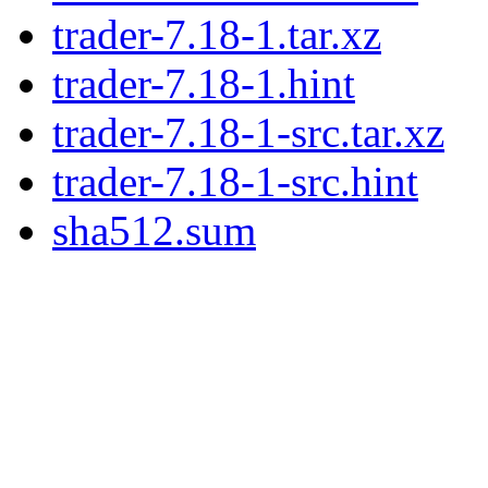
trader-7.18-1.tar.xz
trader-7.18-1.hint
trader-7.18-1-src.tar.xz
trader-7.18-1-src.hint
sha512.sum