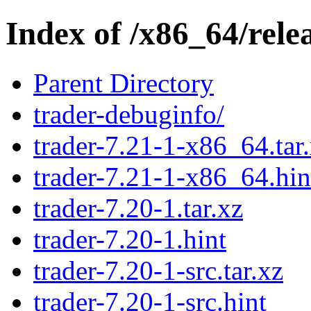
Index of /x86_64/rele
Parent Directory
trader-debuginfo/
trader-7.21-1-x86_64.tar
trader-7.21-1-x86_64.hin
trader-7.20-1.tar.xz
trader-7.20-1.hint
trader-7.20-1-src.tar.xz
trader-7.20-1-src.hint