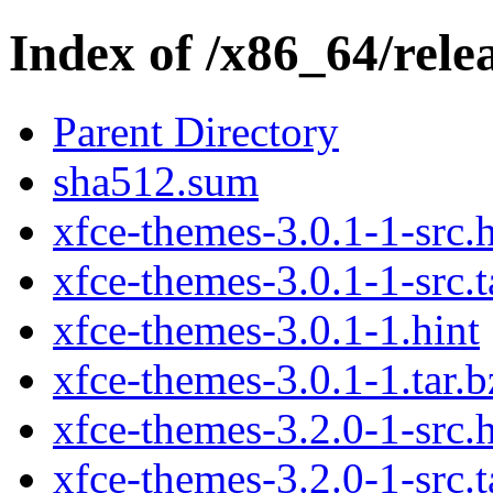
Index of /x86_64/rele
Parent Directory
sha512.sum
xfce-themes-3.0.1-1-src.h
xfce-themes-3.0.1-1-src.t
xfce-themes-3.0.1-1.hint
xfce-themes-3.0.1-1.tar.b
xfce-themes-3.2.0-1-src.h
xfce-themes-3.2.0-1-src.t