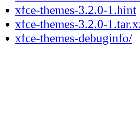
xfce-themes-3.2.0-1.hint
xfce-themes-3.2.0-1.tar.x
xfce-themes-debuginfo/